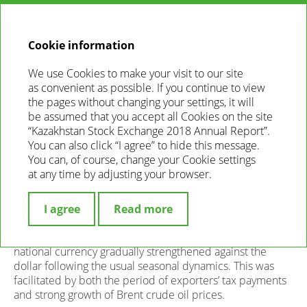
EN
ANNUAL
REPORT
2018
Cookie information
We use Cookies to make your visit to our site
FOREIGN EXCHANGE MARKET
as convenient as possible. If you continue to view
the pages without changing your settings, it will
In 2018, total volume of trading in the Forex market
be assumed that you accept all Cookies on the site
amounted to KZT 13.4 trillion, which is by 9.1% or KZT 1.1
“Kazakhstan Stock Exchange 2018 Annual Report”.
trillion higher than last year. 34 KASE members
You can also click “I agree” to hide this message.
participated in Forex trading since the beginning of the
You can, of course, change your Cookie settings
year. The average daily trading volume amounted to KZT
at any time by adjusting your browser.
54.7 mln (+8.7% against 2017), average number
of transactions was 316 (-33 against 2017), average
volume of one transaction was KZT 172.8 mln.
I agree
Read more
US dollar
. In the first half of the reporting year, the
national currency gradually strengthened against the
dollar following the usual seasonal dynamics. This was
facilitated by both the period of exporters’ tax payments
and strong growth of Brent crude oil prices.