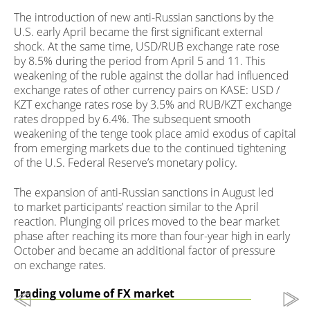
The introduction of new anti-Russian sanctions by the
U.S. early April became the first significant external
shock. At the same time, USD/RUB exchange rate rose
by 8.5% during the period from April 5 and 11. This
weakening of the ruble against the dollar had influenced
exchange rates of other currency pairs on KASE: USD /
KZT exchange rates rose by 3.5% and RUB/KZT exchange
rates dropped by 6.4%. The subsequent smooth
weakening of the tenge took place amid exodus of capital
from emerging markets due to the continued tightening
of the U.S. Federal Reserve’s monetary policy.
The expansion of anti-Russian sanctions in August led
to market participants’ reaction similar to the April
reaction. Plunging oil prices moved to the bear market
phase after reaching its more than four-year high in early
October and became an additional factor of pressure
on exchange rates.
Trading volume of FX market